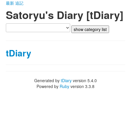
最新
追記
Satoryu's Diary [tDiary]
tDiary
Generated by
tDiary
version 5.4.0
Powered by
Ruby
version 3.3.8